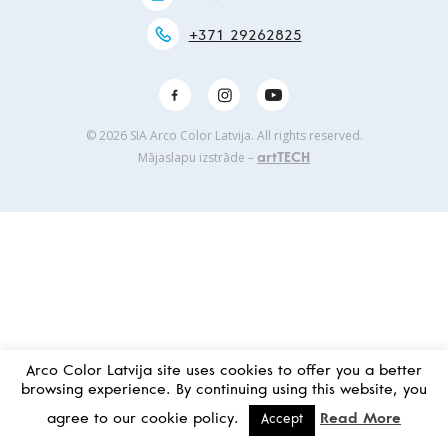
+371 29262825
© 2026 SIA Arco Color Latvija. All rights reserved.
Mājaslapu izstrāde –
artTECH
Arco Color Latvija site uses cookies to offer you a better
browsing experience. By continuing using this website, you
agree to our cookie policy.
Read More
Accept