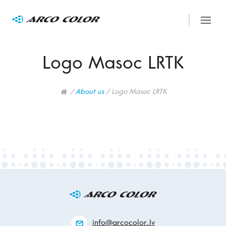
Logo Masoc LRTK
/
About us
/
Logo Masoc LRTK
info@arcocolor.lv